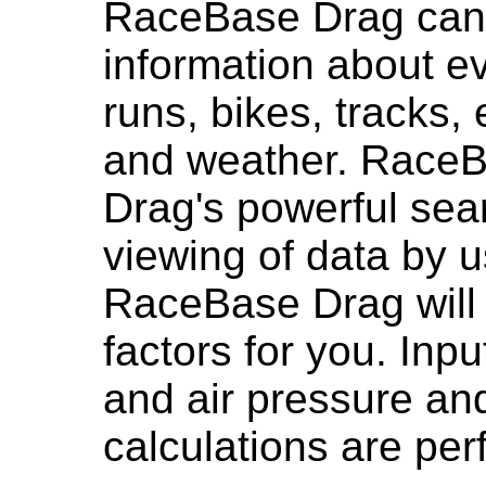
RaceBase Drag can
information about e
runs, bikes, tracks,
and weather. Race
Drag's powerful sea
viewing of data by 
RaceBase Drag will 
factors for you. Inp
and air pressure an
calculations are per