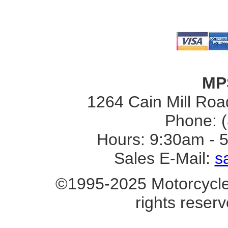
MP
1264 Cain Mill Road
Phone: 
Hours: 9:30am - 
Sales E-Mail:
s
©1995-2025 Motorcycle 
rights reserv