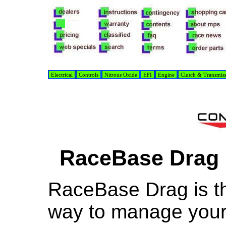
Electrical
Controls
Nitrous Oxide
EFI
Engine
Clutch & Transmis
RaceBase Drag 
RaceBase Drag is t
way to manage your