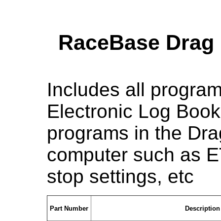
RaceBase Drag 
Includes all progra
Electronic Log Book 
programs in the Dra
computer such as ET 
stop settings, etc
Part Number
Description