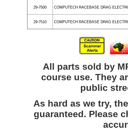
29-7500
COMPUTECH RACEBASE DRAG ELECTRO
29-7510
COMPUTECH RACEBASE DRAG ELECTRO
All parts sold by M
course use. They ar
public str
As hard as we try, th
guaranteed. Please c
accur