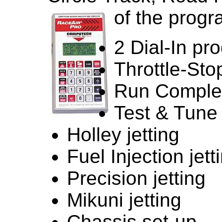
of the progr
2 Dial-In pr
Throttle-St
Run Comple
Test & Tune
Holley jetting
Fuel Injection jett
Precision jetting
Mikuni jetting
Chassis set-up