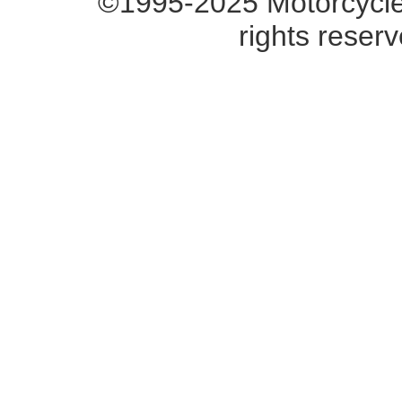
©1995-2025 Motorcycle 
rights reserv