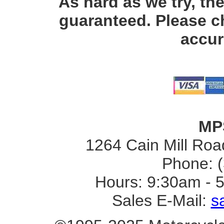
As hard as we try, th
guaranteed. Please c
accur
MP
1264 Cain Mill Road
Phone: 
Hours: 9:30am - 
Sales E-Mail:
s