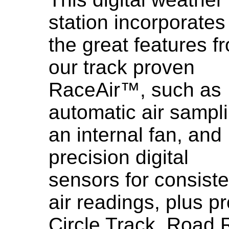
station incorporates 
the great features f
our track proven
RaceAir™, such as
automatic air sampl
an internal fan, and
precision digital
sensors for consiste
air readings, plus 
Circle Track, Road 