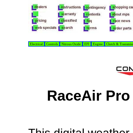
Electrical
Controls
Nitrous Oxide
EFI
Engine
Clutch & Transmis
RaceAir Pro
This digital weather