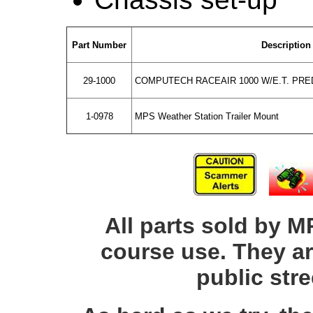
Part Number
Description
29-1000
COMPUTECH RACEAIR 1000 W/E.T. PRED
1-0978
MPS Weather Station Trailer Mount
All parts sold by M
course use. They ar
public str