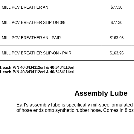
 MILL PCV BREATHER AN
$77.30
 MILL PCV BREATHER SLIP-ON 3/8
$77.30
 MILL PCV BREATHER AN - PAIR
$163.95
MILL PCV BREATHER SLIP-ON - PAIR
$163.95
1 each P/N 40-3434112erl & 40-3434110erl
1 each P/N 40-3434112erl & 40-3434114erl
Assembly Lube
Earl's assembly lube is specifically mil-spec formulated 
of hose ends onto synthetic rubber hose. Comes in 8 oz