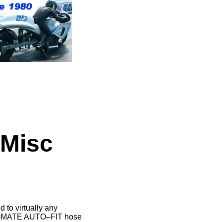
 Misc
o virtually any
BE–MATE AUTO–FIT hose