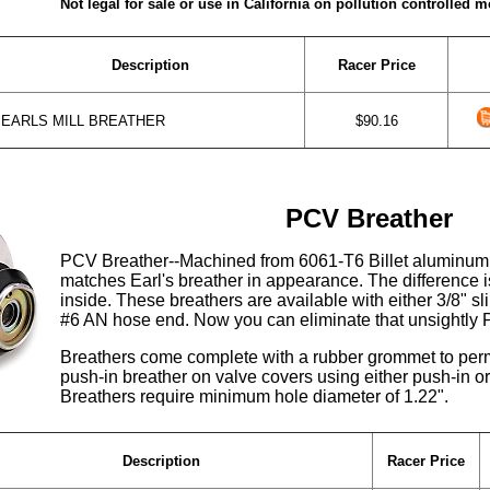
Not legal for sale or use in California on pollution controlled m
Description
Racer Price
EARLS MILL BREATHER
$90.16
PCV Breather
PCV Breather--Machined from 6061-T6 Billet aluminum
matches Earl's breather in appearance. The difference 
inside. These breathers are available with either 3/8" s
#6 AN hose end. Now you can eliminate that unsightly 
Breathers come complete with a rubber grommet to permit
push-in breather on valve covers using either push-in or 
Breathers require minimum hole diameter of 1.22".
Description
Racer Price