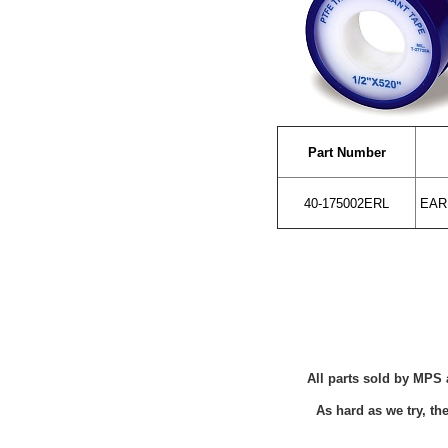
Part Number
40-175002ERL
EARL
All parts sold by MPS 
As hard as we try, t