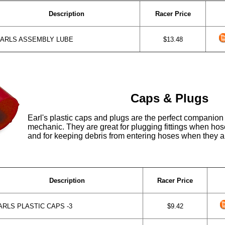
Description
Racer Price
ARLS ASSEMBLY LUBE
$13.48
Caps & Plugs
Earl's plastic caps and plugs are the perfect companion
mechanic. They are great for plugging fittings when ho
and for keeping debris from entering hoses when they a
Description
Racer Price
RLS PLASTIC CAPS -3
$9.42