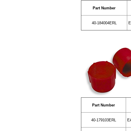
Part Number
40-184004ERL
E
Part Number
40-179103ERL
EA