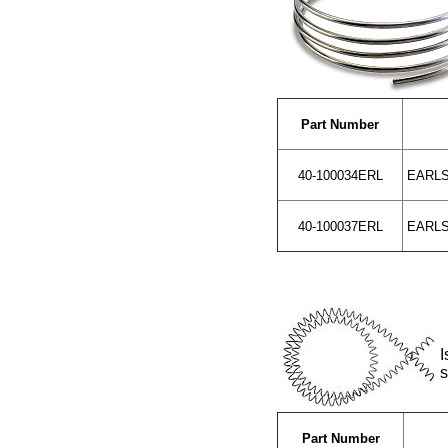
Part Number
40-100034ERL
EARLS 
40-100037ERL
EARLS 
I
s
Part Number