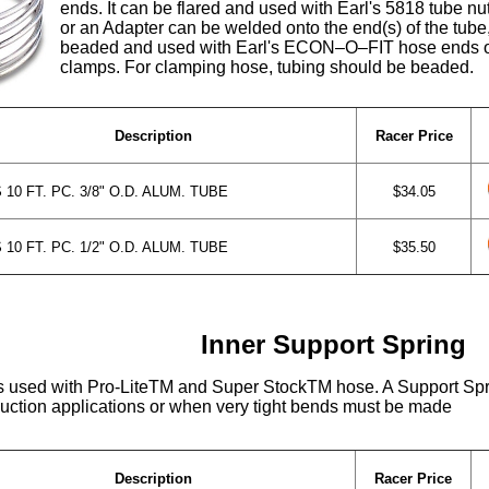
ends. It can be flared and used with Earl's 5818 tube n
or an Adapter can be welded onto the end(s) of the tube
beaded and used with Earl's ECON–O–FIT hose ends o
clamps. For clamping hose, tubing should be beaded.
Description
Racer Price
10 FT. PC. 3/8" O.D. ALUM. TUBE
$34.05
10 FT. PC. 1/2" O.D. ALUM. TUBE
$35.50
Inner Support Spring
s used with Pro-LiteTM and Super StockTM hose. A Support Sp
uction applications or when very tight bends must be made
Description
Racer Price