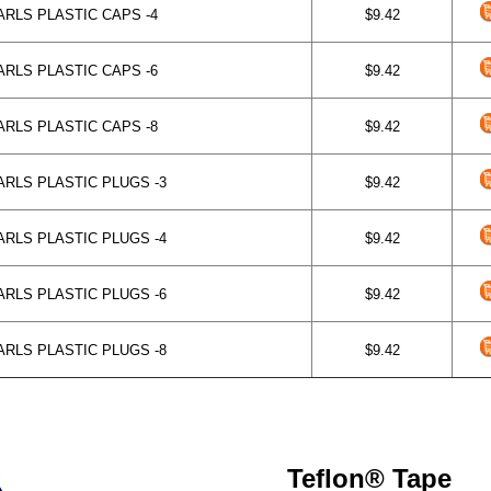
RLS PLASTIC CAPS -4
$9.42
RLS PLASTIC CAPS -6
$9.42
RLS PLASTIC CAPS -8
$9.42
RLS PLASTIC PLUGS -3
$9.42
RLS PLASTIC PLUGS -4
$9.42
RLS PLASTIC PLUGS -6
$9.42
RLS PLASTIC PLUGS -8
$9.42
Teflon® Tape