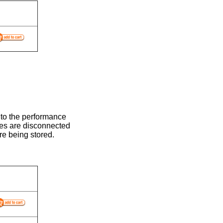
 to the performance
ses are disconnected
re being stored.