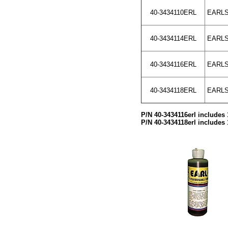
40-3434110ERL
EARLS
40-3434114ERL
EARLS
40-3434116ERL
EARLS
40-3434118ERL
EARLS 
P/N 40-3434116erl includes 
P/N 40-3434118erl includes 