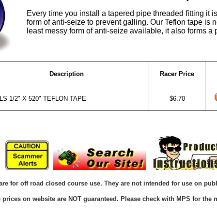
Every time you install a tapered pipe threaded fitting it 
form of anti-seize to prevent galling. Our Teflon tape is 
least messy form of anti-seize available, it also forms a 
Description
Racer Price
S 1/2" X 520" TEFLON TAPE
$6.70
are for off road closed course use. They are not intended for use on publ
he prices on website are NOT guaranteed. Please check with MPS for the m