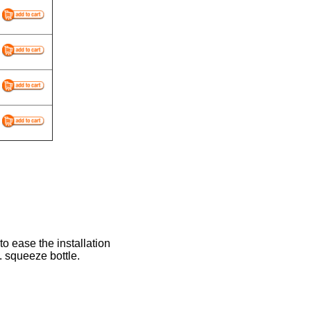
to ease the installation
. squeeze bottle.