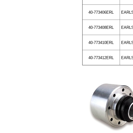
40-773406ERL
EARLS 
40-773408ERL
EARLS 
40-773410ERL
EARLS 
40-773412ERL
EARLS 