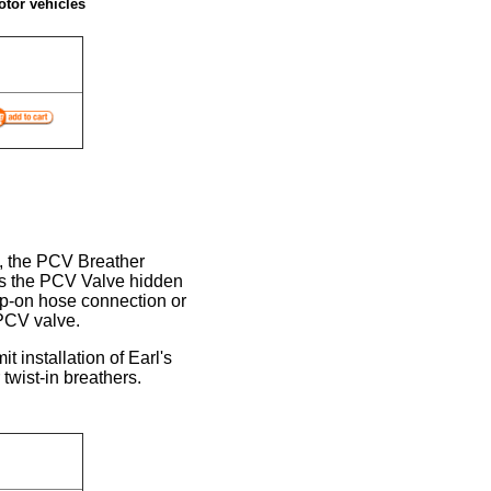
otor vehicles
, the PCV Breather
is the PCV Valve hidden
lip-on hose connection or
PCV valve.
 installation of Earl's
twist-in breathers.