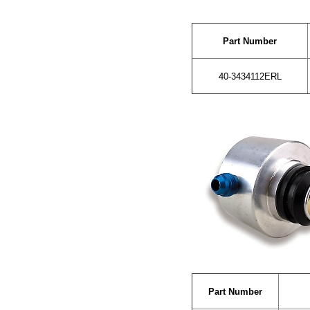
Part Number
40-3434112ERL
Part Number