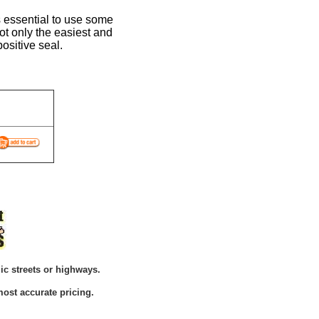
is essential to use some
not only the easiest and
positive seal.
ic streets or highways.
ost accurate pricing.