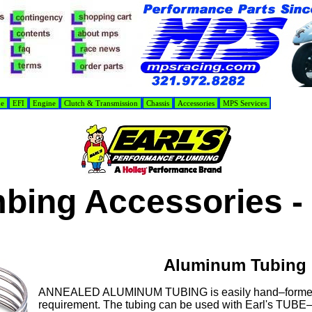
de
EFI
Engine
Clutch & Transmission
Chassis
Accessories
MPS Services
bing Accessories -
Aluminum Tubing
ANNEALED ALUMINUM TUBING is easily hand–formed t
requirement. The tubing can be used with Earl's TU