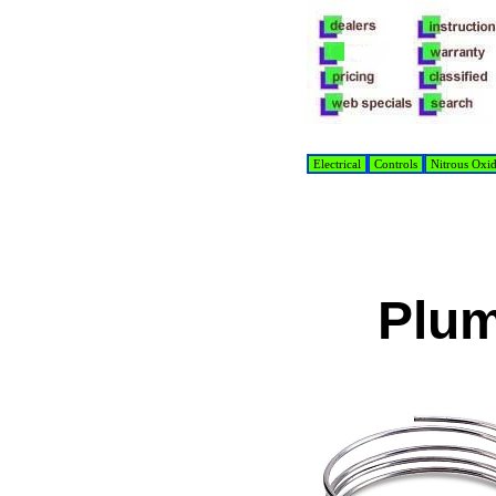
Electrical
Controls
Nitrous Oxi
Plum