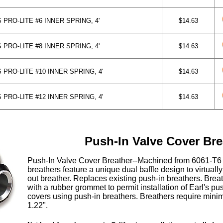
PRO-LITE #6 INNER SPRING, 4'
$14.63
PRO-LITE #8 INNER SPRING, 4'
$14.63
PRO-LITE #10 INNER SPRING, 4'
$14.63
PRO-LITE #12 INNER SPRING, 4'
$14.63
Push-In Valve Cover Bre
Push-In Valve Cover Breather--Machined from 6061-T6 
breathers feature a unique dual baffle design to virtually
out breather. Replaces existing push-in breathers. Bre
with a rubber grommet to permit installation of Earl's pu
covers using push-in breathers. Breathers require mini
1.22".