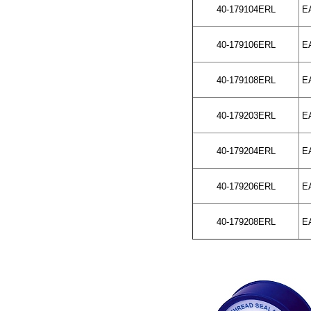
40-179104ERL
EA
40-179106ERL
EA
40-179108ERL
EA
40-179203ERL
EA
40-179204ERL
EA
40-179206ERL
EA
40-179208ERL
EA