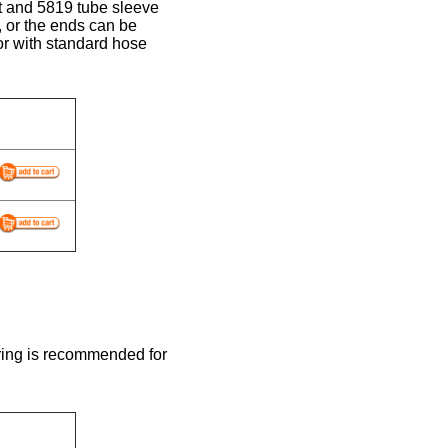
ut and 5819 tube sleeve
, or the ends can be
r with standard hose
ring is recommended for