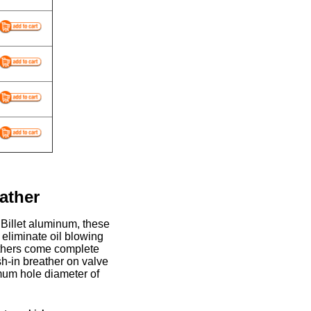
ather
Billet aluminum, these
 eliminate oil blowing
athers come complete
sh-in breather on valve
mum hole diameter of