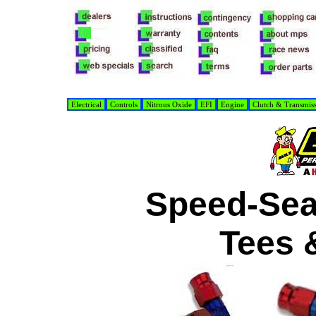
Electrical
Controls
Nitrous Oxide
EFI
Engine
Clutch & Transmis
Speed-Se
Tees 