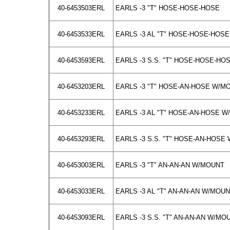
40-6453503ERL
EARLS -3 "T" HOSE-HOSE-HOSE
40-6453533ERL
EARLS -3 AL "T" HOSE-HOSE-HOSE
40-6453593ERL
EARLS -3 S.S. "T" HOSE-HOSE-HO
40-6453203ERL
EARLS -3 "T" HOSE-AN-HOSE W/M
40-6453233ERL
EARLS -3 AL "T" HOSE-AN-HOSE 
40-6453293ERL
EARLS -3 S.S. "T" HOSE-AN-HOSE
40-6453003ERL
EARLS -3 "T" AN-AN-AN W/MOUNT
40-6453033ERL
EARLS -3 AL "T" AN-AN-AN W/MOU
40-6453093ERL
EARLS -3 S.S. "T" AN-AN-AN W/MO