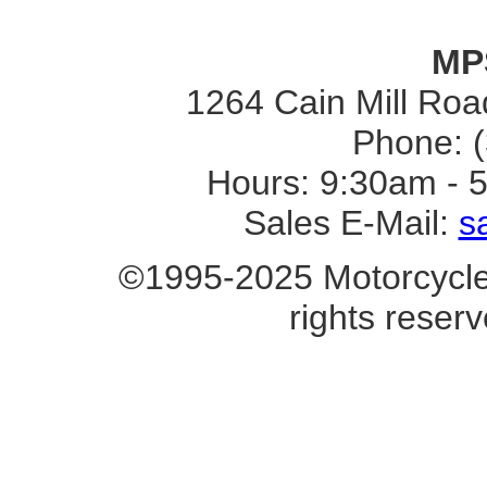
MP
1264 Cain Mill Road
Phone: 
Hours: 9:30am - 
Sales E-Mail:
s
©1995-2025 Motorcycle 
rights reserv