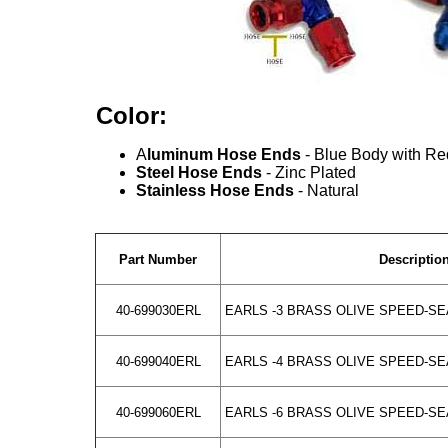
Color:
A
luminum Hose Ends
- Blue Body with Re
Steel Hose Ends
- Zinc Plated
Stainless Hose Ends
- Natural
Part Number
Descriptio
40-699030ERL
EARLS -3 BRASS OLIVE SPEED-SE
40-699040ERL
EARLS -4 BRASS OLIVE SPEED-SE
40-699060ERL
EARLS -6 BRASS OLIVE SPEED-SE