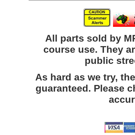
All parts sold by M
course use. They ar
public str
As hard as we try, th
guaranteed. Please c
accur