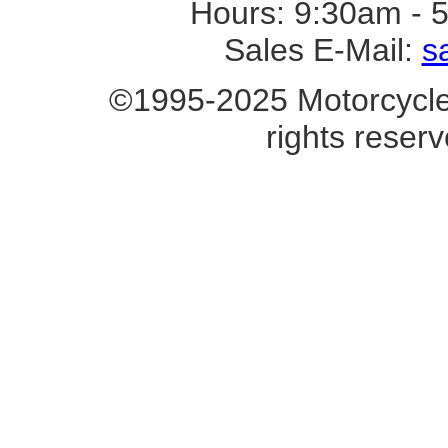
Hours: 9:30am - 
Sales E-Mail:
s
©1995-2025 Motorcycle 
rights reserv