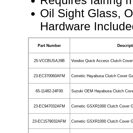
Requires fairing m
Oil Sight Glass, Oi
Hardware Include
Part Number
Descript
25-VCCBUSAJ9B
Voodoo Quick Access Clutch Cover 
23-EC370060AFM
Cometic Hayabusa Clutch Cover G
65-11482-24F00
Suzuki OEM Hayabusa Clutch Cove
23-EC947032AFM
Cometic GSXR1000 Clutch Cover G
23-EC1579032AFM
Cometic GSXR1000 Clutch Cover G