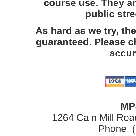
course use. They ar
public str
As hard as we try, th
guaranteed. Please c
accur
MP
1264 Cain Mill Road
Phone: 