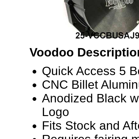
Voodoo Descriptio
Quick Access 5 Bo
CNC Billet Alumi
Anodized Black w
Logo
Fits Stock and Af