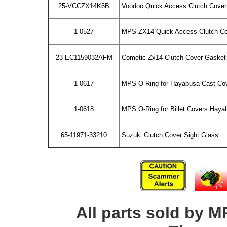
25-VCCZX14K6B
Voodoo Quick Access Clutch Cover 
1-0527
MPS ZX14 Quick Access Clutch Cov
23-EC1159032AFM
Cometic Zx14 Clutch Cover Gasket
1-0617
MPS O-Ring for Hayabusa Cast Cov
1-0618
MPS O-Ring for Billet Covers Haya
65-11971-33210
Suzuki Clutch Cover Sight Glass
All parts sold by M