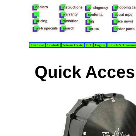
Electrical
Controls
Nitrous Oxide
EFI
Engine
Clutch & Transmis
Quick Acces