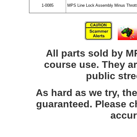
1-0085
MPS Line Lock Assembly Minus Thrott
All parts sold by M
course use. They ar
public str
As hard as we try, th
guaranteed. Please c
accur