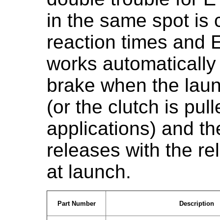
in the same spot is c
reaction times and 
works automatically 
brake when the laun
(or the clutch is pu
applications) and the 
releases with the re
at launch.
Part Number
Description