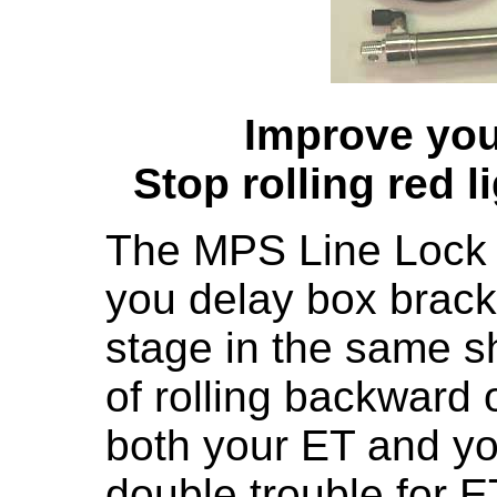
Improve you
Stop rolling red l
The MPS Line Lock is 
you delay box brack
stage in the same s
of rolling backward o
both your ET and you
double trouble for E