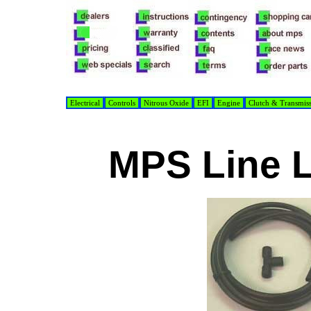
Electrical
Controls
Nitrous Oxide
EFI
Engine
Clutch & Transmis
MPS Line 