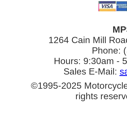
MP
1264 Cain Mill Road
Phone: 
Hours: 9:30am - 
Sales E-Mail:
s
©1995-2025 Motorcycle 
rights reserv