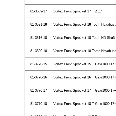
81-3509-17
Vortex Front Sprocket 17 T Zx14
81-3521-18
Vortex Front Sprocket 18 Tooth Hayabus
81-3516-18
Vortex Front Sprocket 18 Tooth HD Shaf
81-3520-18
Vortex Front Sprocket 18 Tooth Hayabusa
81-3770-15
Vortex Front Sprocket 15 T Gsxr1000 17+
81-3770-16
Vortex Front Sprocket 16 T Gsxr1000 17+
81-3770-17
Vortex Front Sprocket 17 T Gsxr1000 17+
81-3770-18
Vortex Front Sprocket 18 T Gsxr1000 17+