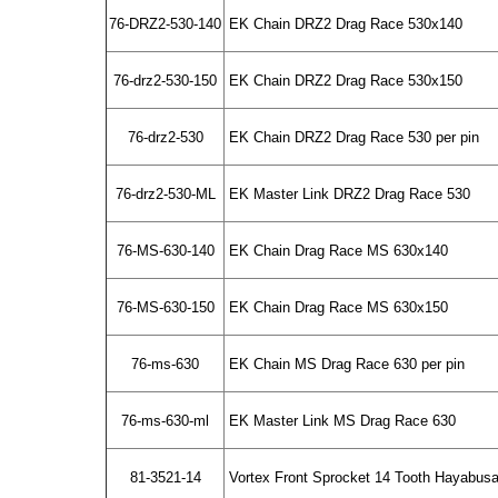
76-DRZ2-530-140
EK Chain DRZ2 Drag Race 530x140
76-drz2-530-150
EK Chain DRZ2 Drag Race 530x150
76-drz2-530
EK Chain DRZ2 Drag Race 530 per pin
76-drz2-530-ML
EK Master Link DRZ2 Drag Race 530
76-MS-630-140
EK Chain Drag Race MS 630x140
76-MS-630-150
EK Chain Drag Race MS 630x150
76-ms-630
EK Chain MS Drag Race 630 per pin
76-ms-630-ml
EK Master Link MS Drag Race 630
81-3521-14
Vortex Front Sprocket 14 Tooth Hayabus