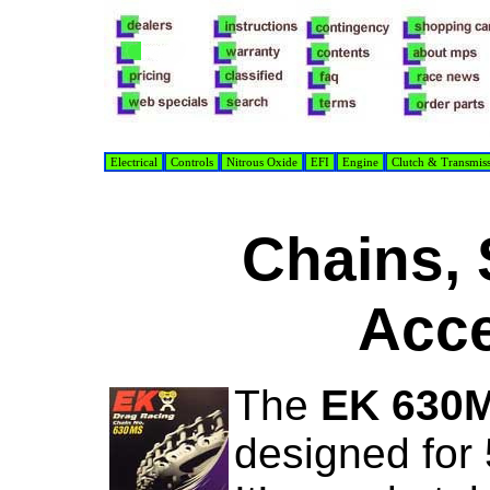
Electrical
Controls
Nitrous Oxide
EFI
Engine
Clutch & Transmis
Chains, 
Acce
The
EK 630
designed for