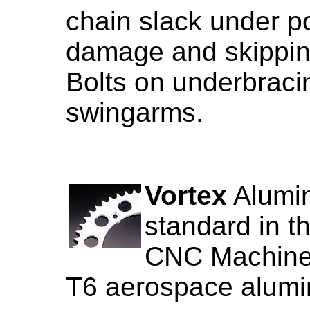
chain slack under p
damage and skippin
Bolts on underbraci
swingarms.
Vortex
Alumin
standard in t
CNC Machined
T6 aerospace alum