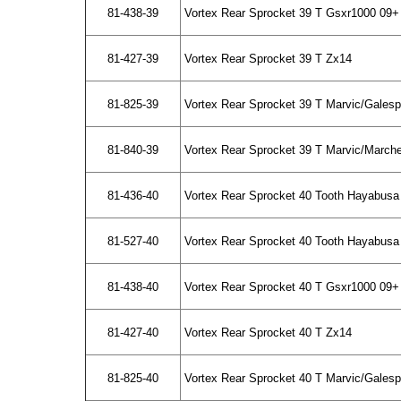
81-438-39
Vortex Rear Sprocket 39 T Gsxr1000 09+
81-427-39
Vortex Rear Sprocket 39 T Zx14
81-825-39
Vortex Rear Sprocket 39 T Marvic/Gales
81-840-39
Vortex Rear Sprocket 39 T Marvic/March
81-436-40
Vortex Rear Sprocket 40 Tooth Hayabusa
81-527-40
Vortex Rear Sprocket 40 Tooth Hayabusa 
81-438-40
Vortex Rear Sprocket 40 T Gsxr1000 09+
81-427-40
Vortex Rear Sprocket 40 T Zx14
81-825-40
Vortex Rear Sprocket 40 T Marvic/Gales