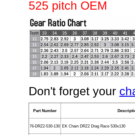
525 pitch OEM
Don't forget your
ch
Part Number
Descripti
76-DRZ2-530-130
EK Chain DRZ2 Drag Race 530x130