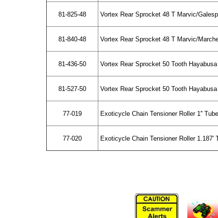
81-825-48
Vortex Rear Sprocket 48 T Marvic/Gales
81-840-48
Vortex Rear Sprocket 48 T Marvic/March
81-436-50
Vortex Rear Sprocket 50 Tooth Hayabusa
81-527-50
Vortex Rear Sprocket 50 Tooth Hayabusa
77-019
Exoticycle Chain Tensioner Roller 1'' Tub
77-020
Exoticycle Chain Tensioner Roller 1.187' 