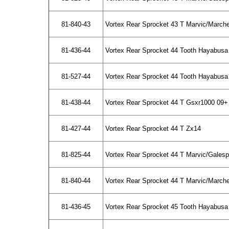
81-840-43
Vortex Rear Sprocket 43 T Marvic/March
81-436-44
Vortex Rear Sprocket 44 Tooth Hayabusa
81-527-44
Vortex Rear Sprocket 44 Tooth Hayabusa 
81-438-44
Vortex Rear Sprocket 44 T Gsxr1000 09+
81-427-44
Vortex Rear Sprocket 44 T Zx14
81-825-44
Vortex Rear Sprocket 44 T Marvic/Gales
81-840-44
Vortex Rear Sprocket 44 T Marvic/March
81-436-45
Vortex Rear Sprocket 45 Tooth Hayabusa