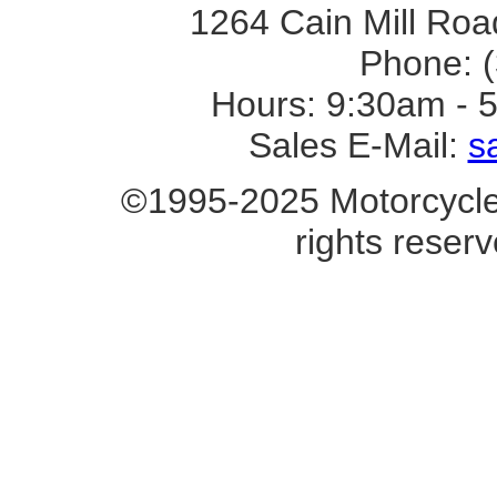
1264 Cain Mill Road
Phone: 
Hours: 9:30am - 
Sales E-Mail:
s
©1995-2025 Motorcycle 
rights reserv