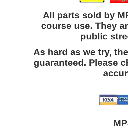
All parts sold by M
course use. They ar
public str
As hard as we try, th
guaranteed. Please c
accur
MP