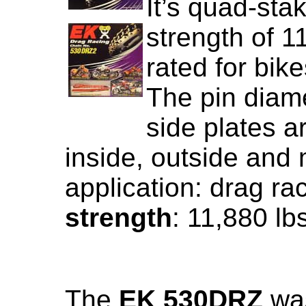
It’s quad-sta
strength of 1
rated for bik
The pin diame
side plates a
inside, outside an
application: drag ra
strength
: 11,880 lb
The
EK 530DRZ
was