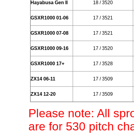
Hayabusa Gen II
18 / 3520
GSXR1000 01-06
17 / 3521
GSXR1000 07-08
17 / 3521
GSXR1000 09-16
17 / 3520
GSXR1000 17+
17 / 3528
ZX14 06-11
17 / 3509
ZX14 12-20
17 / 3509
Please note: All spr
are for 530 pitch c