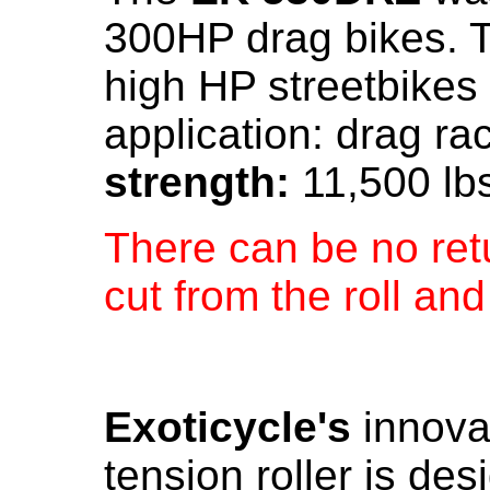
300HP drag bikes. Th
high HP streetbike
application: drag ra
strength:
11,500 lb
There can be no retu
cut from the roll an
Exoticycle's
innovat
tension roller is des