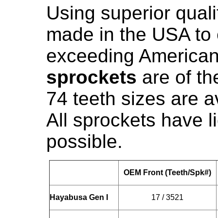
Using superior qualit
made in the USA to 
exceeding American
sprockets
are of the
74 teeth sizes are a
All sprockets have 
possible.
OEM Front (Teeth/Spk#)
Hayabusa Gen I
17 / 3521