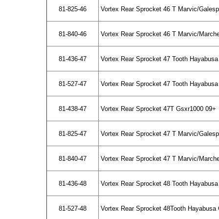
81-825-46
Vortex Rear Sprocket 46 T Marvic/Gales
81-840-46
Vortex Rear Sprocket 46 T Marvic/March
81-436-47
Vortex Rear Sprocket 47 Tooth Hayabusa
81-527-47
Vortex Rear Sprocket 47 Tooth Hayabusa 
81-438-47
Vortex Rear Sprocket 47T Gsxr1000 09+
81-825-47
Vortex Rear Sprocket 47 T Marvic/Gales
81-840-47
Vortex Rear Sprocket 47 T Marvic/March
81-436-48
Vortex Rear Sprocket 48 Tooth Hayabusa
81-527-48
Vortex Rear Sprocket 48Tooth Hayabusa 