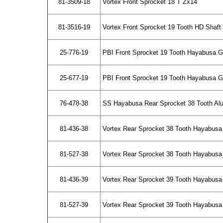
81-3509-18
Vortex Front Sprocket 18 T Zx14
81-3516-19
Vortex Front Sprocket 19 Tooth HD Shaf
25-776-19
PBI Front Sprocket 19 Tooth Hayabusa 
25-677-19
PBI Front Sprocket 19 Tooth Hayabusa Ge
76-478-38
SS Hayabusa Rear Sprocket 38 Tooth A
81-436-38
Vortex Rear Sprocket 38 Tooth Hayabusa
81-527-38
Vortex Rear Sprocket 38 Tooth Hayabusa 
81-436-39
Vortex Rear Sprocket 39 Tooth Hayabusa
81-527-39
Vortex Rear Sprocket 39 Tooth Hayabusa 