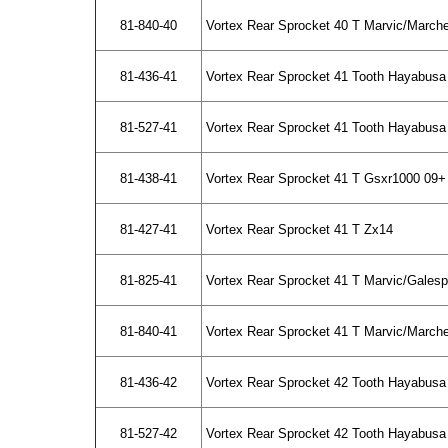
81-840-40
Vortex Rear Sprocket 40 T Marvic/March
81-436-41
Vortex Rear Sprocket 41 Tooth Hayabusa
81-527-41
Vortex Rear Sprocket 41 Tooth Hayabusa 
81-438-41
Vortex Rear Sprocket 41 T Gsxr1000 09+
81-427-41
Vortex Rear Sprocket 41 T Zx14
81-825-41
Vortex Rear Sprocket 41 T Marvic/Gales
81-840-41
Vortex Rear Sprocket 41 T Marvic/March
81-436-42
Vortex Rear Sprocket 42 Tooth Hayabusa
81-527-42
Vortex Rear Sprocket 42 Tooth Hayabusa 