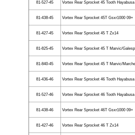
81-527-45
Vortex Rear Sprocket 45 Tooth Hayabusa 
81-438-45
Vortex Rear Sprocket 45T Gsxr1000 09+
81-427-45
Vortex Rear Sprocket 45 T Zx14
81-825-45
Vortex Rear Sprocket 45 T Marvic/Gales
81-840-45
Vortex Rear Sprocket 45 T Marvic/March
81-436-46
Vortex Rear Sprocket 46 Tooth Hayabusa
81-527-46
Vortex Rear Sprocket 46 Tooth Hayabusa 
81-438-46
Vortex Rear Sprocket 46T Gsxr1000 09+
81-427-46
Vortex Rear Sprocket 46 T Zx14