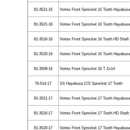
81-3521-15
Vortex Front Sprocket 15 Tooth Hayabus
81-3521-16
Vortex Front Sprocket 16 Tooth Hayabus
81-3516-16
Vortex Front Sprocket 16 Tooth HD Shaf
81-3520-16
Vortex Front Sprocket 16 Tooth Hayabusa
81-3509-16
Vortex Front Sprocket 16 T Zx14
76-514-17
SS Hayabusa C/S Sprocket 17 Tooth
81-3521-17
Vortex Front Sprocket 17 Tooth Hayabus
81-3516-17
Vortex Front Sprocket 17 Tooth HD Shaf
81-3520-17
Vortex Front Sprocket 17 Tooth Hayabusa