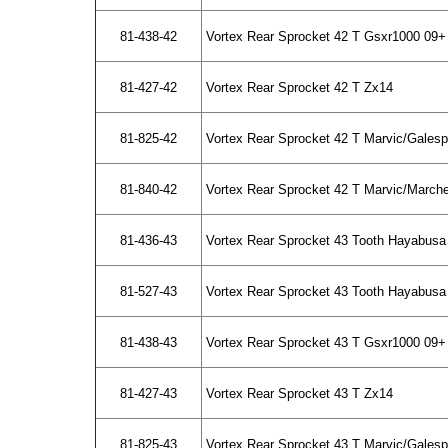
81-438-42
Vortex Rear Sprocket 42 T Gsxr1000 09+
81-427-42
Vortex Rear Sprocket 42 T Zx14
81-825-42
Vortex Rear Sprocket 42 T Marvic/Gales
81-840-42
Vortex Rear Sprocket 42 T Marvic/March
81-436-43
Vortex Rear Sprocket 43 Tooth Hayabusa
81-527-43
Vortex Rear Sprocket 43 Tooth Hayabusa 
81-438-43
Vortex Rear Sprocket 43 T Gsxr1000 09+
81-427-43
Vortex Rear Sprocket 43 T Zx14
81-825-43
Vortex Rear Sprocket 43 T Marvic/Gales