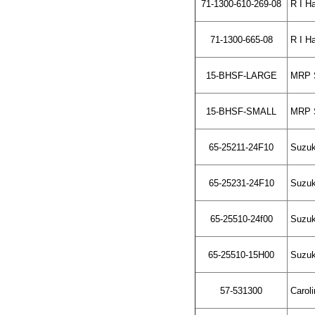
71-1300-610-269-08
R I Ha
71-1300-665-08
R I Ha
15-BHSF-LARGE
MRP Sh
15-BHSF-SMALL
MRP Sh
65-25211-24F10
Suzuki
65-25231-24F10
Suzuki
65-25510-24f00
Suzuki
65-25510-15H00
Suzuki
57-531300
Caroli