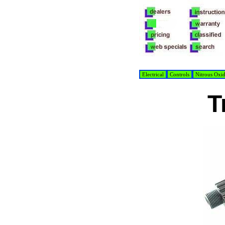
Electrical
Controls
Nitrous Oxi
T