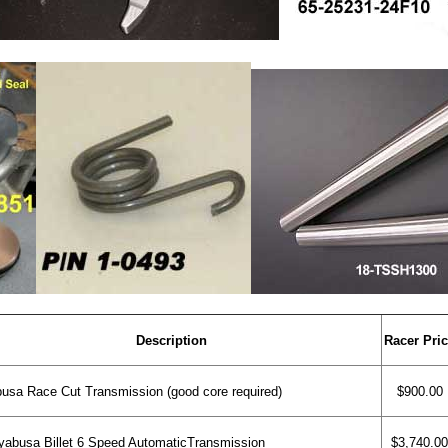
Description
Racer Pri
sa Race Cut Transmission (good core required)
$900.00
abusa Billet 6 Speed AutomaticTransmission
$3,740.00