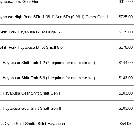
yabusa Low Gear Gen II
$317.00
yabusa High Ratio 5Th (1.08:1) And 6Th (0.96:1) Gears Gen II
$725.00
ift Fork Hayabusa Billet Large 1-2
$175.00
ift Fork Hayabusa Billet Small 5-6
$175.00
 Hayabusa Shift Fork 1-2 (2 required for complete set)
$144.00
 Hayabusa Shift Fork 5-6 (1 required for complete set)
$143.00
 Hayabusa Gear Shift Shaft Gen I
$103.00
 Hayabusa Gear Shift Shaft Gen II
$103.00
na Cycle Shift Shafts Billet Hayabusa
$54.95