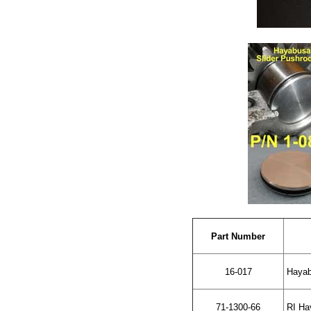
Part Number
16-017
Hayabu
71-1300-66
RI Hay