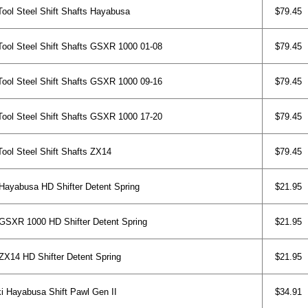
ol Steel Shift Shafts Hayabusa
$79.45
ol Steel Shift Shafts GSXR 1000 01-08
$79.45
ol Steel Shift Shafts GSXR 1000 09-16
$79.45
ol Steel Shift Shafts GSXR 1000 17-20
$79.45
ol Steel Shift Shafts ZX14
$79.45
ayabusa HD Shifter Detent Spring
$21.95
SXR 1000 HD Shifter Detent Spring
$21.95
X14 HD Shifter Detent Spring
$21.95
 Hayabusa Shift Pawl Gen II
$34.91