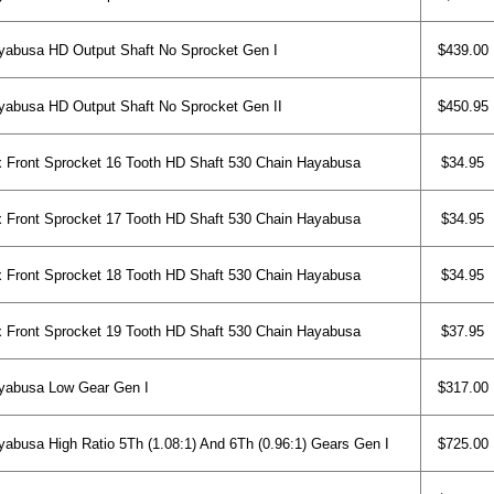
abusa HD Output Shaft No Sprocket Gen I
$439.00
abusa HD Output Shaft No Sprocket Gen II
$450.95
 Front Sprocket 16 Tooth HD Shaft 530 Chain Hayabusa
$34.95
 Front Sprocket 17 Tooth HD Shaft 530 Chain Hayabusa
$34.95
 Front Sprocket 18 Tooth HD Shaft 530 Chain Hayabusa
$34.95
 Front Sprocket 19 Tooth HD Shaft 530 Chain Hayabusa
$37.95
yabusa Low Gear Gen I
$317.00
abusa High Ratio 5Th (1.08:1) And 6Th (0.96:1) Gears Gen I
$725.00