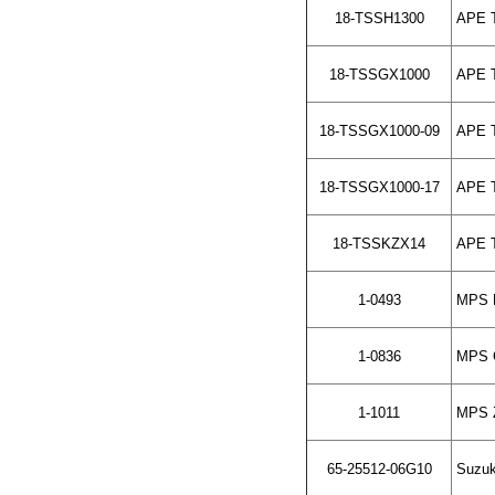
18-TSSH1300
APE To
18-TSSGX1000
APE To
18-TSSGX1000-09
APE To
18-TSSGX1000-17
APE To
18-TSSKZX14
APE To
1-0493
MPS H
1-0836
MPS G
1-1011
MPS Z
65-25512-06G10
Suzuki