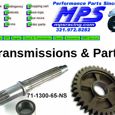
de
EFI
Engine
Clutch & Transmission
Chassis
Accessories
MPS Services
ransmissions & Par