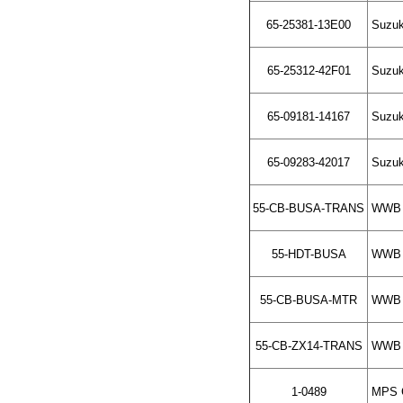
65-25381-13E00
Suzuki
65-25312-42F01
Suzuki
65-09181-14167
Suzuk
65-09283-42017
Suzuki
55-CB-BUSA-TRANS
WWB C
55-HDT-BUSA
WWB S
55-CB-BUSA-MTR
WWB C
55-CB-ZX14-TRANS
WWB C
1-0489
MPS C