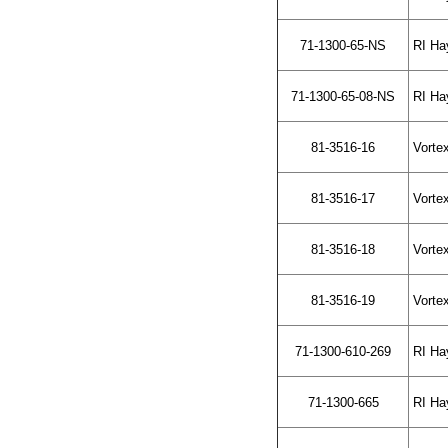
71-1300-65-NS
RI Hay
71-1300-65-08-NS
RI Hay
81-3516-16
Vortex
81-3516-17
Vortex
81-3516-18
Vortex
81-3516-19
Vortex
71-1300-610-269
RI Ha
71-1300-665
RI Hay