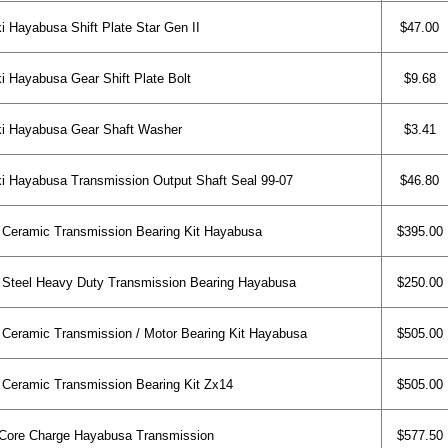
 Hayabusa Shift Plate Star Gen II
$47.00
 Hayabusa Gear Shift Plate Bolt
$9.68
i Hayabusa Gear Shaft Washer
$3.41
 Hayabusa Transmission Output Shaft Seal 99-07
$46.80
eramic Transmission Bearing Kit Hayabusa
$395.00
teel Heavy Duty Transmission Bearing Hayabusa
$250.00
eramic Transmission / Motor Bearing Kit Hayabusa
$505.00
eramic Transmission Bearing Kit Zx14
$505.00
ore Charge Hayabusa Transmission
$577.50