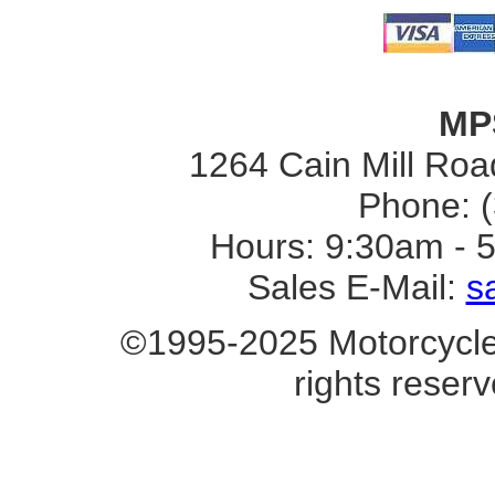
MP
1264 Cain Mill Road
Phone: 
Hours: 9:30am - 
Sales E-Mail:
s
©1995-2025 Motorcycle 
rights reserv