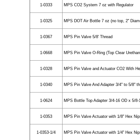
1-0333
MPS CO2 System 7 oz with Regulator
1-0325
MPS DOT Air Bottle 7 oz (no top, 2'' Diam
1-0367
MPS Pin Valve 5/8' Thread
1-0668
MPS Pin Valve O-Ring (Top Clear Urethan
1-0328
MPS Pin Valve and Actuator CO2 With He
1-0340
MPS Pin Valve And Adapter 3/4'' to 5/8'' t
1-0624
MPS Bottle Top Adapter 3/4-16 OD x 5/8-
1-0353
MPS Pin Valve Actuator with 1/8'' Hex Nip
1-0353-1/4
MPS Pin Valve Actuator with 1/4'' Hex Nip