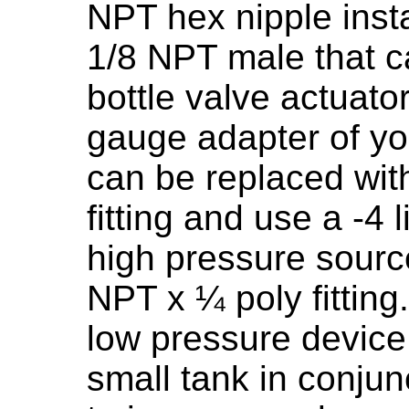
NPT hex nipple insta
1/8 NPT male that ca
bottle valve actuato
gauge adapter of you
can be replaced wit
fitting and use a -4 
high pressure source
NPT x ¼ poly fitting.
low pressure devic
small tank in conjunc