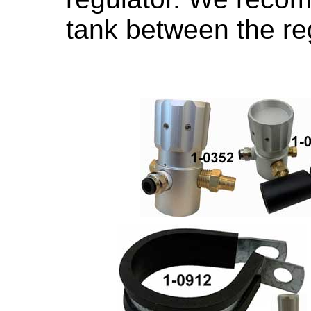
tank between the reg