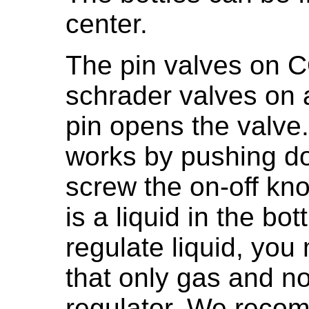
center.
The pin valves on C
schrader valves on 
pin opens the valve.
works by pushing d
screw the on-off kn
is a liquid in the bo
regulate liquid, you
that only gas and no
regulator. We reco