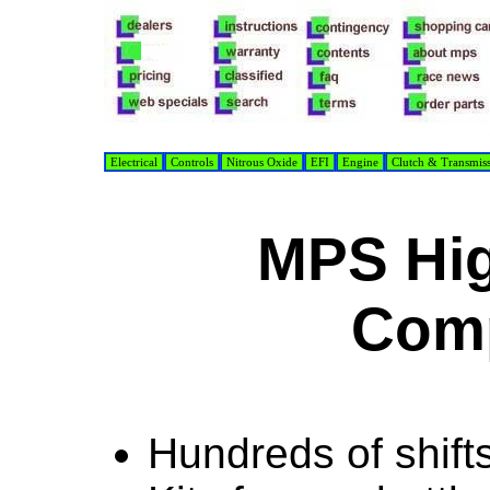
Electrical
Controls
Nitrous Oxide
EFI
Engine
Clutch & Transmis
MPS Hig
Com
Hundreds of shifts 