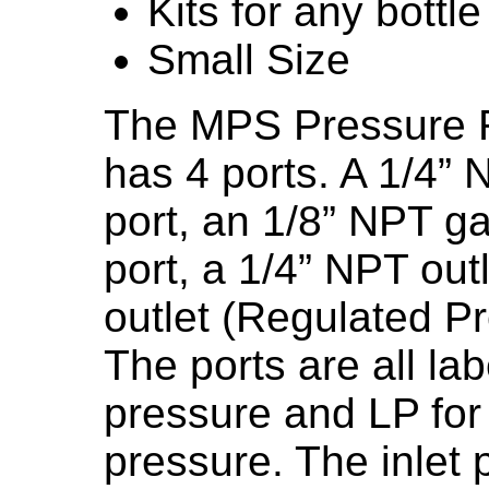
Kits for any bottle
Small Size
The MPS Pressure R
has 4 ports. A 1/4” 
port, an 1/8” NPT g
port, a 1/4” NPT out
outlet (Regulated Pr
The ports are all la
pressure and LP for
pressure. The inlet p