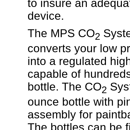
to insure an adequa
device.
The MPS CO
Syste
2
converts your low pr
into a regulated hi
capable of hundreds 
bottle. The CO
Syst
2
ounce bottle with pi
assembly for paintba
The bottles can be fil