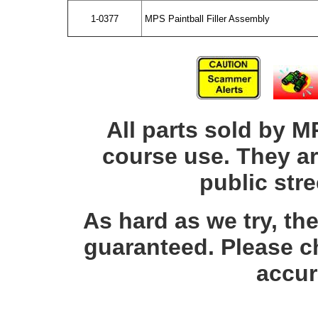
1-0377
MPS Paintball Filler Assembly
All parts sold by M
course use. They ar
public str
As hard as we try, th
guaranteed. Please c
accur