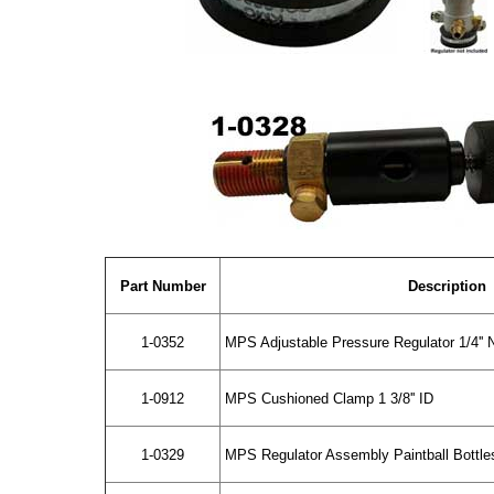
Part Number
Description
1-0352
MPS Adjustable Pressure Regulator 1/4''
1-0912
MPS Cushioned Clamp 1 3/8'' ID
1-0329
MPS Regulator Assembly Paintball Bottle