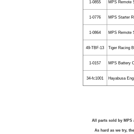
1-0855
MPS Remote St
1-0776
MPS Starter R
1-0864
MPS Remote St
49-TBF-13
Tiger Racing 
1-0157
MPS Battery C
34-fc1001
Hayabusa Engin
All parts sold by MPS 
As hard as we try, t