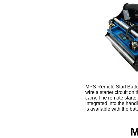
MPS Remote Start Battery
wire a starter circuit on
carry. The remote starte
integrated into the han
is available with the ba
M