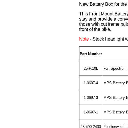
New Battery Box for the
This Front Mount Battery
stay and provide a conve
those with cut frame rai
front of the bike.
Note
- Stock headlight wi
Part Number
25-P.10L
Full Spectrum 
1-0697-4
MPS Battery Bo
1-0697-3
MPS Battery Bo
1-0697-1
MPS Battery Bo
25-490-2400
Featherweight L