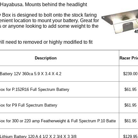
 Hayabusa. Mounts behind the headlight
 Box is designed to bolt onto the stock faring
nient location to mount your battery. Great for
ls or anyone looking to add some weight to the
ll need to removed or highly modified to fit
Description
Racer Pri
Battery 12V 360ca 5.9 X 3.4 X 4.2
$239.00
x for P.152R16 Full Spectrum Battery
$61.95
x for P9 Full Spectrum Battery
$61.95
x for 300 or 220 amp Featherweight & Full Spectrum P.10 Batte
$61.95
ithium Battery 120 A 4 1/2 X 2 3/4 X 3 3/8
$129.95