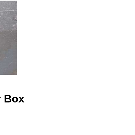
y Box