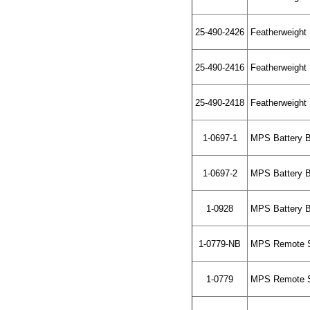
25-490-2426
Featherweight L
25-490-2416
Featherweight L
25-490-2418
Featherweight L
1-0697-1
MPS Battery Bo
1-0697-2
MPS Battery Bo
1-0928
MPS Battery B
1-0779-NB
MPS Remote Sta
1-0779
MPS Remote St