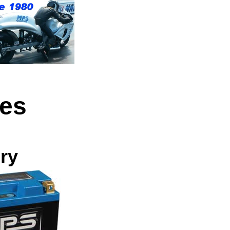
ies
ry