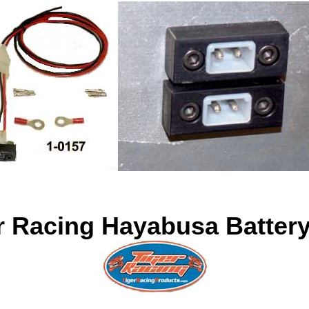
r Racing Hayabusa Batter