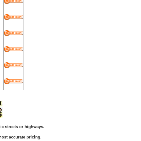
ic streets or highways.
ost accurate pricing.