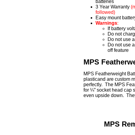
batteries
3 Year Warranty
(
followed)
Easy mount batter
Warnings
:
If battery vo
Do not charge
Do not use a
Do not use a
off feature
MPS Featherwe
MPS Featherweight Batt
plasticand are custom m
perfectly. The MPS Fea
for ¼” socket head cap s
even upside down. They
MPS Remo