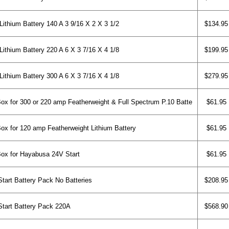
ithium Battery 140 A 3 9/16 X 2 X 3 1/2
$134.95
ithium Battery 220 A 6 X 3 7/16 X 4 1/8
$199.95
ithium Battery 300 A 6 X 3 7/16 X 4 1/8
$279.95
x for 300 or 220 amp Featherweight & Full Spectrum P.10 Batte
$61.95
x for 120 amp Featherweight Lithium Battery
$61.95
ox for Hayabusa 24V Start
$61.95
rt Battery Pack No Batteries
$208.95
art Battery Pack 220A
$568.90