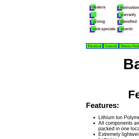
Electrical
Controls
Nitrous Oxi
Ba
F
Features:
Lithium Ion Polym
All components ar
packed in one loca
Extremely lightwei