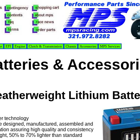
de
EFI
Engine
Clutch & Transmission
Chassis
Accessories
MPS Services
tteries & Accessor
eatherweight Lithium Batte
er technology
e designed, manufactured, assembled and
tion assuring high quality and consistency
ght, 50% to 70% lighter than standard