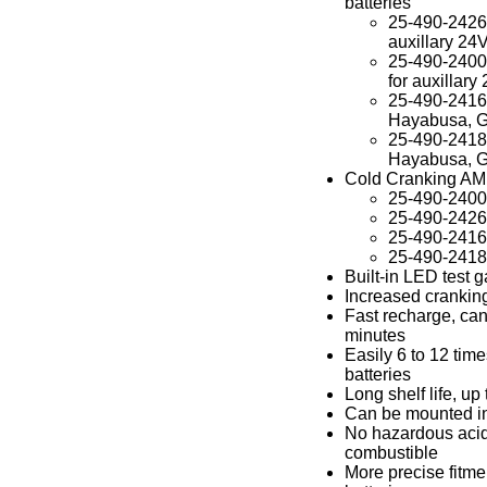
batteries
25-490-2426 o
auxillary 24V
25-490-2400 o
for auxillary 
25-490-2416 o
Hayabusa, 
25-490-2418 o
Hayabusa, 
Cold Cranking A
25-490-240
25-490-242
25-490-241
25-490-241
Built-in LED test 
Increased cranking
Fast recharge, can
minutes
Easily 6 to 12 tim
batteries
Long shelf life, up
Can be mounted in
No hazardous acid
combustible
More precise fitme