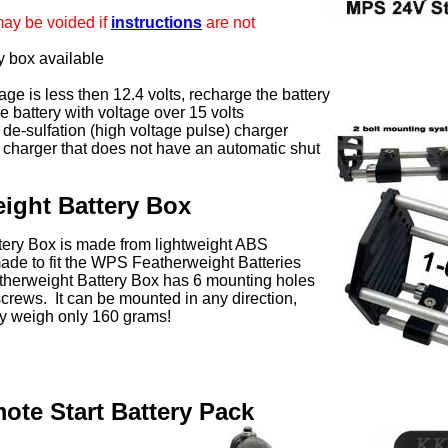
may be voided if
instructions
are not
y box available
ltage is less then 12.4 volts, recharge the battery
 battery with voltage over 15 volts
 de-sulfation (high voltage pulse) charger
 charger that does not have an automatic shut
ight Battery Box
ery Box is made from lightweight ABS
ade to fit the WPS Featherweight Batteries
therweight Battery Box has 6 mounting holes
crews. It can be mounted in any direction,
 weigh only 160 grams!
te Start Battery Pack