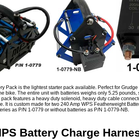
 Pack is the lightest starter pack available. Perfect for Grudge 
 the bike. The entire unit with batteries weighs only 5.25 pounds, 
r pack features a heavy duty solenoid, heavy duty cable connecto
dle. It is custom made for two 240 Amp WPS Featherweight Batte
tteries as P/N 1-0779 or without batteries as P/N 1-0779-NB.
PS Battery Charge Harne