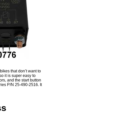
bikes that don’t want to
so it is super easy to
rs, and the start button
ries P/N 25-490-2516. It
ss