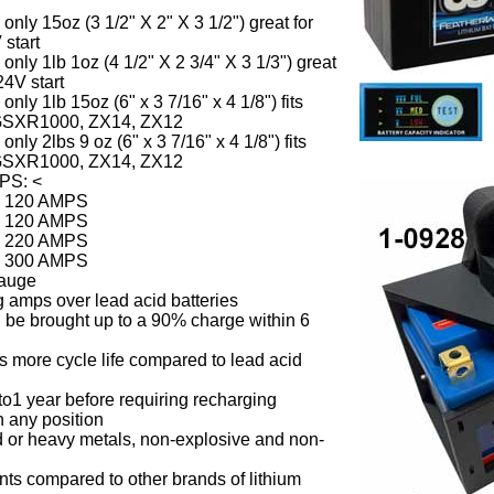
nly 15oz (3 1/2" X 2" X 3 1/2") great for
 start
nly 1lb 1oz (4 1/2" X 2 3/4" X 3 1/3") great
24V start
nly 1lb 15oz (6" x 3 7/16" x 4 1/8") fits
GSXR1000, ZX14, ZX12
nly 2lbs 9 oz (6" x 3 7/16" x 4 1/8") fits
GSXR1000, ZX14, ZX12
MPS:
<
0 120 AMPS
6 120 AMPS
6 220 AMPS
8 300 AMPS
gauge
 amps over lead acid batteries
 be brought up to a 90% charge within 6
es more cycle life compared to lead acid
 to1 year before requiring recharging
 any position
 or heavy metals, non-explosive and non-
nts compared to other brands of lithium