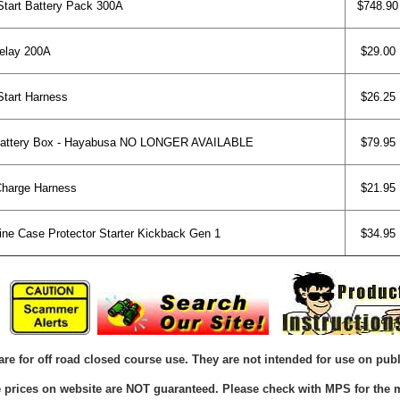
art Battery Pack 300A
$748.90
elay 200A
$29.00
art Harness
$26.25
Battery Box - Hayabusa NO LONGER AVAILABLE
$79.95
harge Harness
$21.95
e Case Protector Starter Kickback Gen 1
$34.95
are for off road closed course use. They are not intended for use on publ
he prices on website are NOT guaranteed. Please check with MPS for the m