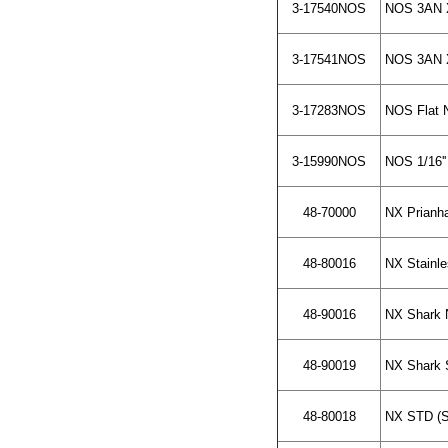
3-17540NOS
NOS 3AN X 
3-17541NOS
NOS 3AN X 
3-17283NOS
NOS Flat N
3-15990NOS
NOS 1/16''
48-70000
NX Prianh
48-80016
NX Stainle
48-90016
NX Shark 
48-90019
NX Shark S
48-80018
NX STD (St