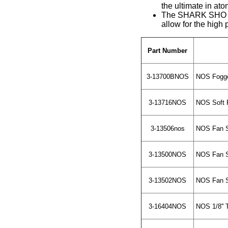
the ultimate in ato
The SHARK SHO is 
allow for the high 
Part Number
3-13700BNOS
NOS Fogge
3-13716NOS
NOS Soft P
3-13506nos
NOS Fan Sp
3-13500NOS
NOS Fan Sp
3-13502NOS
NOS Fan Sp
3-16404NOS
NOS 1/8'' 