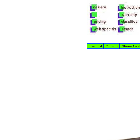
Electrical
Controls
Nitrous Oxi