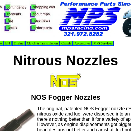
de
EFI
Engine
Clutch & Transmission
Chassis
Accessories
MPS Services
Nitrous Nozzles
NOS Fogger Nozzles
The original, patented NOS Fogger nozzle re
nitrous oxide and fuel were dispersed into an 
there's nothing better than it for a variety of a
However, as engine displacements got bigger,
head designs got better and camshaft techno