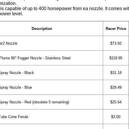
mization.
capable of up to 400 horsepower from ea nozzle. It comes with 
power level.
Description
Racer Price
r2 Nozzle
$73.92
lume 90° Fogger Nozzle - Stainless Steel
$119.95
ray Nozzle - Black
$31.18
ray Nozzle - Blue
$29.49
ray Nozzle - Red (obsolete 5 remaining)
$25.64
Tube Cone Ferule
$3.00