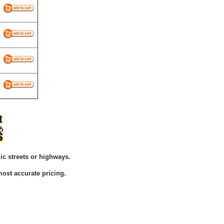
ic streets or highways.
ost accurate pricing.