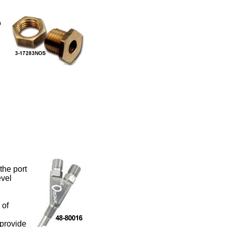
o
the port
evel
 of
 provide