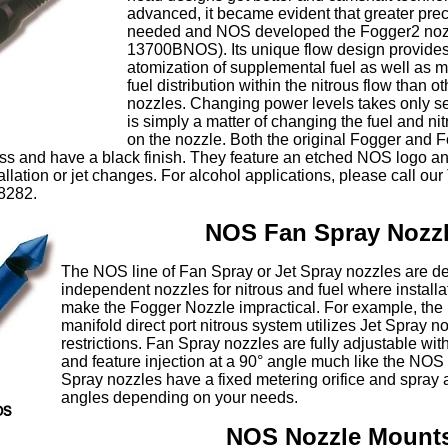
advanced, it became evident that greater pre
needed and NOS developed the Fogger2 nozz
13700BNOS). Its unique flow design provides
atomization of supplemental fuel as well as 
fuel distribution within the nitrous flow than ot
nozzles. Changing power levels takes only 
is simply a matter of changing the fuel and nit
on the nozzle. Both the original Fogger and 
ss and have a black finish. They feature an etched NOS logo an
tallation or jet changes. For alcohol applications, please call ou
8282.
NOS Fan Spray Nozz
The NOS line of Fan Spray or Jet Spray nozzles are d
independent nozzles for nitrous and fuel where installat
make the Fogger Nozzle impractical. For example, the
manifold direct port nitrous system utilizes Jet Spray 
restrictions. Fan Spray nozzles are fully adjustable wit
and feature injection at a 90° angle much like the NOS
Spray nozzles have a fixed metering orifice and spray at
angles depending on your needs.
NOS Nozzle Mount