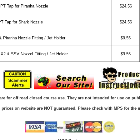
NPT Tap for Piranha Nozzle
$24.56
PT Tap for Shark Nozzle
$24.56
Piranha Nozzle Fitting / Jet Holder
$9.55
2 & SSV Nozzel Fitting / Jet Holder
$9.55
are for off road closed course use. They are not intended for use on publ
he prices on website are NOT guaranteed. Please check with MPS for the m