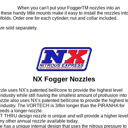
When you can't put your FoggerTM nozzles into an
these handy little mounts make it easy to install the nozzles int
folds. Order one for each cylinder; nut and collar included.
re sold separately.
NX Fogger Nozzles
e uses NX's patented bell/cone to provide the highest level
industry while still having the smallest amount of protrusion into 
e also uses NX's patented bell/cone to provide the highest l
e industry. The VORTECH is 3/8in longer than the PIRANHA for
needs a longer nozzle.
HRU design nozzle is unique and will provide a higher level
ny other annual nozzle available today.
as a unique internal design that uses the nitrous pressure to