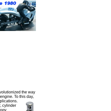
volutionized the way
engine. To this day,
pplications.
 cylinder
logy