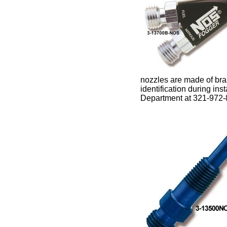
nozzles are made of bra
identification during ins
Department at 321-972-