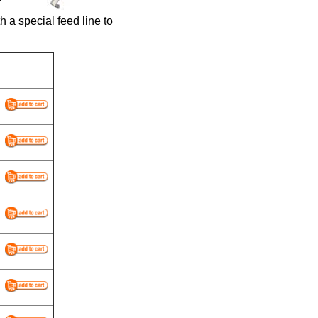
a special feed line to