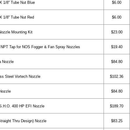
1/8'' Tube Nut Blue
$6.00
1/8'' Tube Nut Red
$6.00
ozzle Mounting Kit
$23.00
 NPT Tap for NOS Fogger & Fan Spray Nozzles
$19.40
a Nozzle
$84.80
ss Steel Vortech Nozzle
$102.36
Nozzle
$84.80
.H.O. 400 HP EFI Nozzle
$189.70
raight Thru Design) Nozzle
$83.25