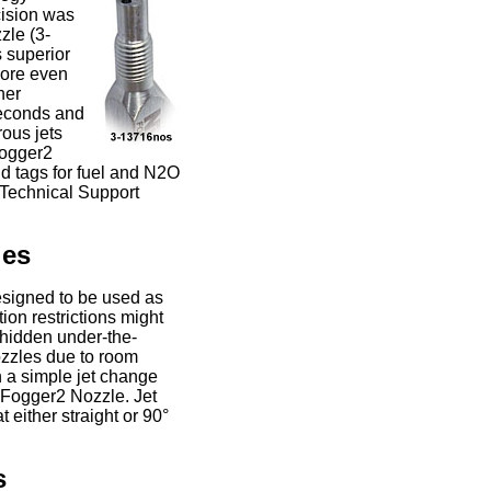
cision was
le (3-
 superior
more even
her
seconds and
rous jets
Fogger2
d tags for fuel and N2O
r Technical Support
les
esigned to be used as
ion restrictions might
 hidden under-the-
nozzles due to room
h a simple jet change
 Fogger2 Nozzle. Jet
 either straight or 90°
s