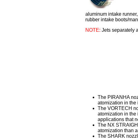
aluminum intake runner, 
rubber intake boots/mani
NOTE:
Jets separately a
The PIRANHA nozzl
atomization in the 
The VORTECH nozzl
atomization in th
applications that 
The NX STRAIGHT T
atomization than a
The SHARK nozzle h