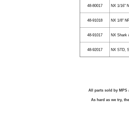
48-80017
NX 1/16'' 
48-91018
NX 1/8'' N
48-91017
NX Shark & 
48-92017
NX STD, SX
All parts sold by MPS 
As hard as we try, t