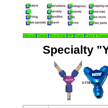
Electrical
Controls
Nitrous Oxide
EFI
Engine
Clutch & Transmis
Specialty "Y