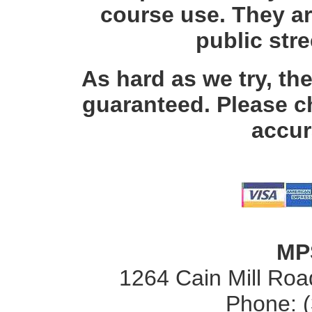
course use. They ar
public str
As hard as we try, th
guaranteed. Please c
accur
MP
1264 Cain Mill Road
Phone: 