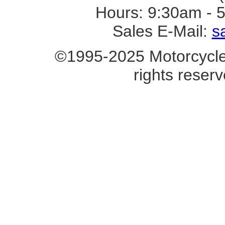
Hours: 9:30am - 
Sales E-Mail:
s
©1995-2025 Motorcycle 
rights reserv