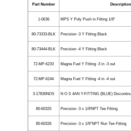
Part Number
Description
1-0636
MPS Y Poly Push in Fitting 1/8''
80-73333-BLK
Precision -3 Y Fitting Black
80-73444-BLK
Precision -4 Y Fitting Black
72-MP-6233
Magna Fuel Y Fitting -3 in -3 out
72-MP-6244
Magna Fuel Y Fitting -4 in -4 out
3-17830NOS
N O S 4AN Y-FITTING (BLUE) Discontinu
80-60325
Precision -3 x 1/8'NPT Tee Fitting
80-60326
Precision -3 x 1/8"NPT Run Tee Fitting