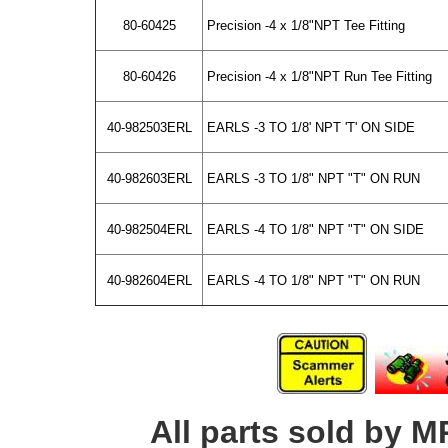
80-60425
Precision -4 x 1/8"NPT Tee Fitting
80-60426
Precision -4 x 1/8"NPT Run Tee Fitting
40-982503ERL
EARLS -3 TO 1/8' NPT 'T' ON SIDE
40-982603ERL
EARLS -3 TO 1/8" NPT "T" ON RUN
40-982504ERL
EARLS -4 TO 1/8" NPT "T" ON SIDE
40-982604ERL
EARLS -4 TO 1/8" NPT "T" ON RUN
All parts sold by M