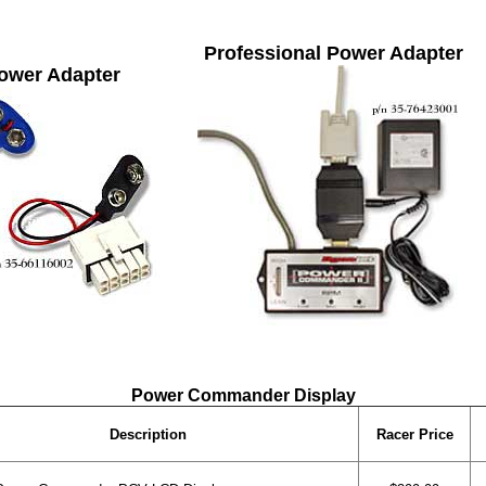
Professional Power Adapter
ower Adapter
Power Commander Display
Description
Racer Price