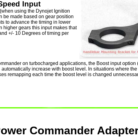
Speed Input
 (when using the Dynojet Ignition
n be made based on gear position
nts to advance the timing in lower
in higher gears this input makes that
and +/- 10 Degrees of timing per
ander on turbocharged applications, the Boost input option (0
l automatically increase with boost level. In situations where th
makes remapping each time the boost level is changed unnecessar
ower Commander Adapte