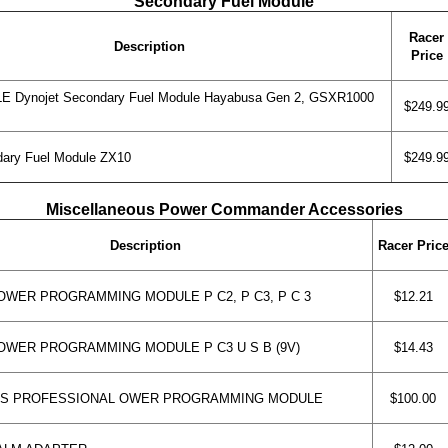
Secondary Fuel Module
Racer
Description
Price
 Dynojet Secondary Fuel Module Hayabusa Gen 2, GSXR1000
$249.9
ary Fuel Module ZX10
$249.9
Miscellaneous Power Commander Accessories
Description
Racer Pric
WER PROGRAMMING MODULE P C2, P C3, P C 3
$12.21
WER PROGRAMMING MODULE P C3 U S B (9V)
$14.43
 S PROFESSIONAL OWER PROGRAMMING MODULE
$100.00