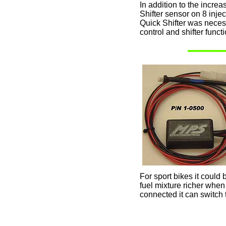
In addition to the increa
Shifter sensor on 8 inj
Quick Shifter was neces
control and shifter functi
For sport bikes it could 
fuel mixture richer when
connected it can switch 