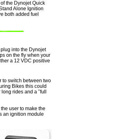
e of the Dynojet Quick
Stand Alone Ignition
ve both added fuel
lug into the Dynojet
s on the fly when your
 either a 12 VDC positive
r to switch between two
ring Bikes this could
long rides and a "full
t the user to make the
s an ignition module