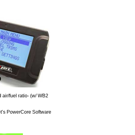
air/fuel ratio- (w/ WB2
et’s PowerCore Software