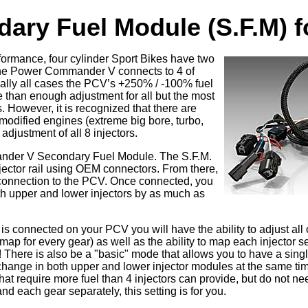
ary Fuel Module (S.F.M) 
formance, four cylinder Sport Bikes have two
 The Power Commander V connects to 4 of
rtually all cases the PCV’s +250% / -100% fuel
e than enough adjustment for all but the most
. However, it is recognized that there are
modified engines (extreme big bore, turbo,
 adjustment of all 8 injectors.
nder V Secondary Fuel Module. The S.F.M.
jector rail using OEM connectors. From there,
e connection to the PCV. Once connected, you
oth upper and lower injectors by as much as
t is connected on your PCV you will have the ability to adjust all 
map for every gear) as well as the ability to map each injector s
There is also be a "basic" mode that allows you to have a single
change in both upper and lower injector modules at the same tim
at require more fuel than 4 injectors can provide, but do not ne
d each gear separately, this setting is for you.