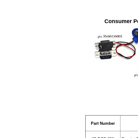
Consumer P
Part Number