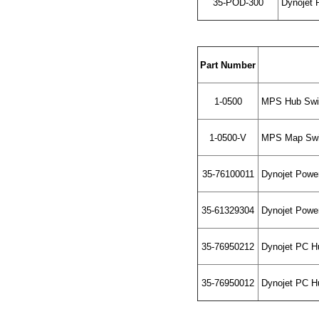
35-POD-300
Dynojet 
Part Number
1-0500
MPS Hub Swit
1-0500-V
MPS Map Swi
35-76100011
Dynojet Powe
35-61329304
Dynojet Powe
35-76950212
Dynojet PC Hu
35-76950012
Dynojet PC Hu