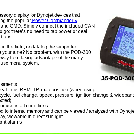
sory display for Dynojet devices that
ng the popular
Power Commander V
,
 and CMD. Simply connect the included CAN
o go; there’s no need to tap power or deal
tions.
in the field, or datalog the supported
ine your tune? No problem, with the POD-300
 away from taking advantage of the many
to use menu system.
ustments
real-time: RPM, TP, map position (when using
cycle, fuel change, speed, pressure, ignition change & wideband 
cted)
or use in all conditions
d to internal memory and can be viewed / analyzed with Dynoj
ay, viewable in direct sunlight
ght alarms