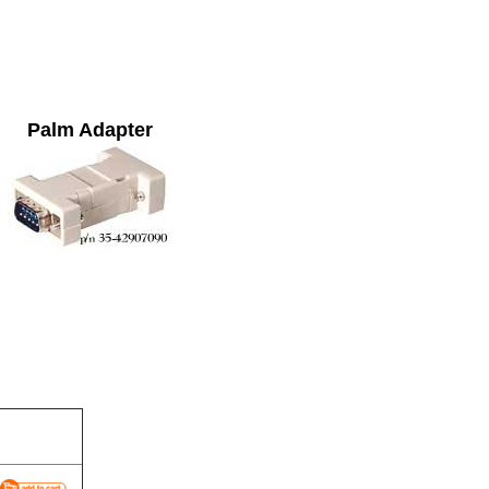
Palm Adapter