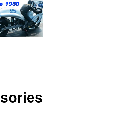
sories