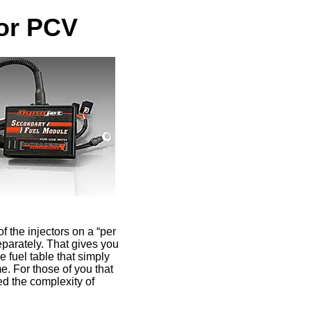
for PCV
of the injectors on a “per
eparately. That gives you
 fuel table that simply
e. For those of you that
ed the complexity of