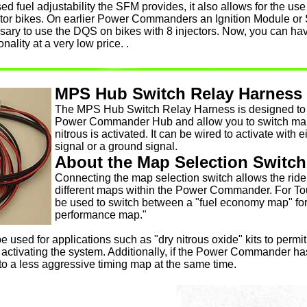
sed fuel adjustability the SFM provides, it also allows for the us
ector bikes. On earlier Power Commanders an Ignition Module or 
sary to use the DQS on bikes with 8 injectors. Now, you can ha
onality at a very low price. .
MPS Hub Switch Relay Harness
The MPS Hub Switch Relay Harness is designed to p
Power Commander Hub and allow you to switch map
nitrous is activated. It can be wired to activate with
signal or a ground signal.
About the Map Selection Switch
Connecting the map selection switch allows the ride
different maps within the Power Commander. For Tou
be used to switch between a "fuel economy map" for 
performance map."
be used for applications such as "dry nitrous oxide" kits to permi
 activating the system. Additionally, if the Power Commander ha
to a less aggressive timing map at the same time.