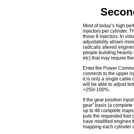
Second
Most of today’s high per
injectors per cylinder.
those 8 injectors. In vi
adjustability allows mor
radically altered engines
people building heavily 
etc) that may require the
Enter the Power Comma
connects to the upper in
it is only a single cabl
will be able to adjust b
+250/-100%.
If the gear position inpu
gear” basis (a complete 
up to 48 complete maps! 
puts the requested fuel 
have modified engines th
mapping each cylinder an