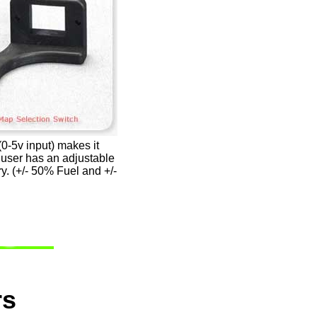
-5v input) makes it
e user has an adjustable
y. (+/- 50% Fuel and +/-
rs