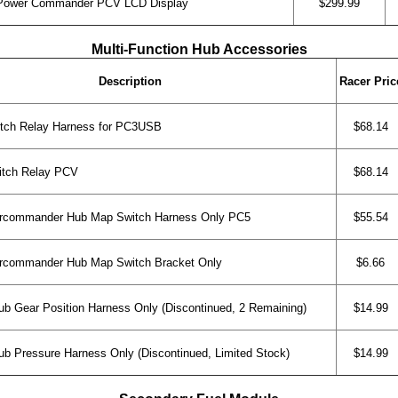
Power Commander PCV LCD Display
$299.99
Multi-Function Hub Accessories
Description
Racer Pric
ch Relay Harness for PC3USB
$68.14
tch Relay PCV
$68.14
rcommander Hub Map Switch Harness Only PC5
$55.54
rcommander Hub Map Switch Bracket Only
$6.66
b Gear Position Harness Only (Discontinued, 2 Remaining)
$14.99
b Pressure Harness Only (Discontinued, Limited Stock)
$14.99