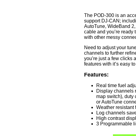
The POD-300 is an acces
support DJ-CAN; includi
AutoTune, WideBand 2,
cable and you’re ready t
with other messy connec
Need to adjust your tune 
channels to further ref
you’re just a few clicks
features with it’s easy 
Features:
Real time fuel adj
Display channels 
map switch), duty 
or AutoTune conne
Weather resistant f
Log channels save
High contrast displ
3 Programmable li