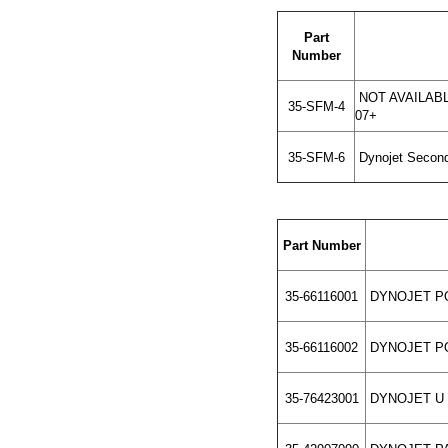
Part
Number
NOT AVAILABLE
35-SFM-4
07+
35-SFM-6
Dynojet Second
Part Number
35-66116001
DYNOJET PO
35-66116002
DYNOJET PO
35-76423001
DYNOJET U