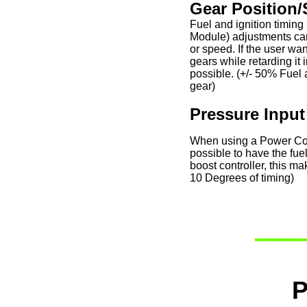
Gear Position/
Fuel and ignition timing
Module) adjustments ca
or speed. If the user wa
gears while retarding it 
possible. (+/- 50% Fuel 
gear)
Pressure Input
When using a Power Comm
possible to have the fue
boost controller, this 
10 Degrees of timing)
P