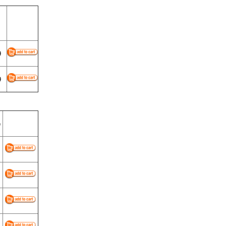
9
9
e