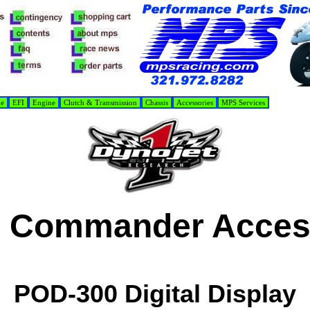
de
EFI
Engine
Clutch & Transmission
Chassis
Accessories
MPS Services
 Commander Acces
POD-300 Digital Display