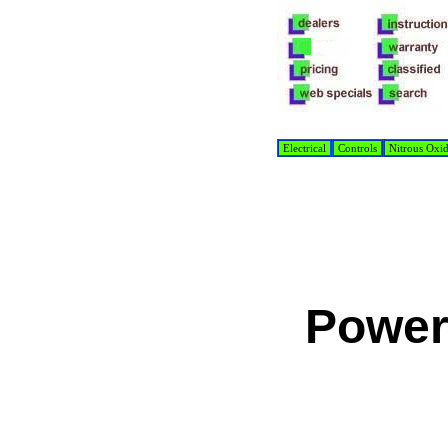
Electrical
Controls
Nitrous Oxi
Power