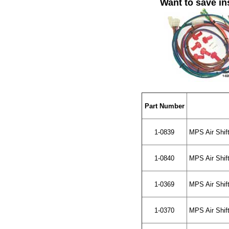
Want to save in
Part Number
1-0839
MPS Air Shift
1-0840
MPS Air Shift
1-0369
MPS Air Shift
1-0370
MPS Air Shift