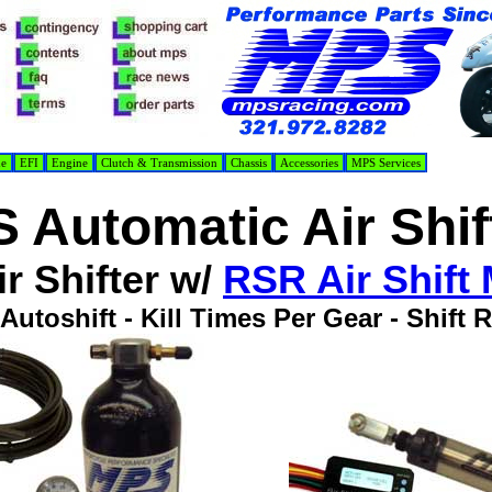
de
EFI
Engine
Clutch & Transmission
Chassis
Accessories
MPS Services
 Automatic Air Shif
r Shifter w/
RSR Air Shift
Autoshift - Kill Times Per Gear - Shift