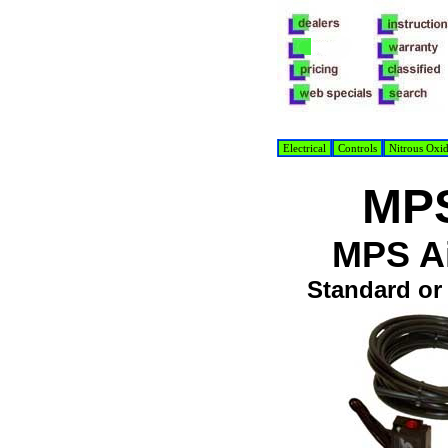
Electrical
Controls
Nitrous Oxi
MPS
MPS Ai
Standard or 