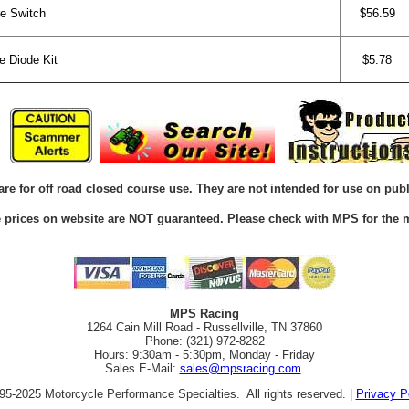
e Switch
$56.59
 Diode Kit
$5.78
are for off road closed course use. They are not intended for use on publ
he prices on website are NOT guaranteed. Please check with MPS for the m
MPS Racing
1264 Cain Mill Road - Russellville, TN 37860
Phone: (321) 972-8282
Hours: 9:30am - 5:30pm, Monday - Friday
Sales E-Mail:
sales@mpsracing.com
5-2025 Motorcycle Performance Specialties. All rights reserved. |
Privacy P