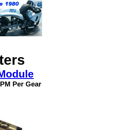
ters
 Module
 RPM Per Gear