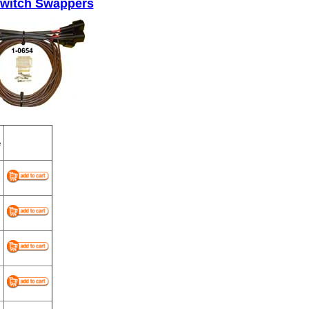
Switch Swappers
e