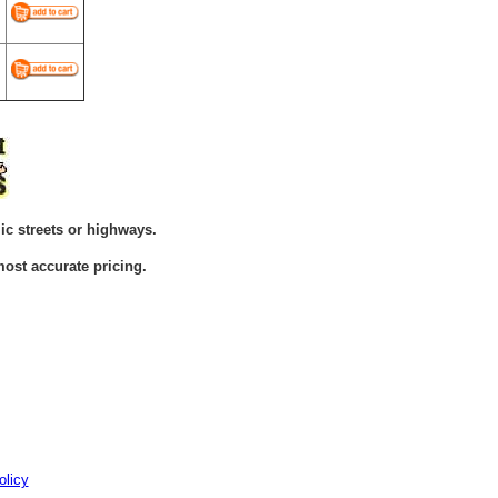
ic streets or highways.
ost accurate pricing.
olicy