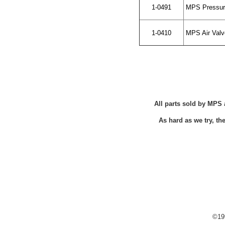
1-0491
MPS Pressur
1-0410
MPS Air Valve
All parts sold by MPS 
As hard as we try, t
©199