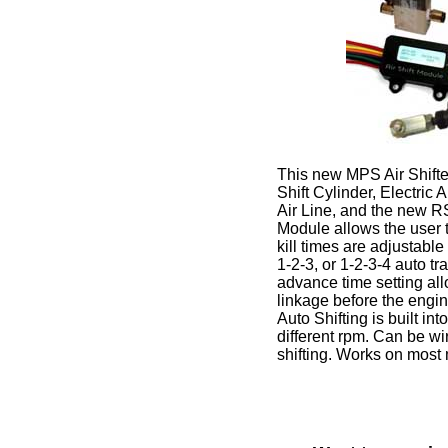
This new MPS Air Shifter 
Shift Cylinder, Electric 
Air Line, and the new R
Module allows the user t
kill times are adjustable 
1-2-3, or 1-2-3-4 auto t
advance time setting all
linkage before the engin
Auto Shifting is built int
different rpm. Can be wi
shifting. Works on most 