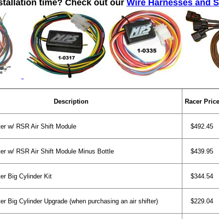
stallation time? Check out our
Wire Harnesses and 
Description
Racer Pric
er w/ RSR Air Shift Module
$492.45
er w/ RSR Air Shift Module Minus Bottle
$439.95
er Big Cylinder Kit
$344.54
er Big Cylinder Upgrade (when purchasing an air shifter)
$229.04