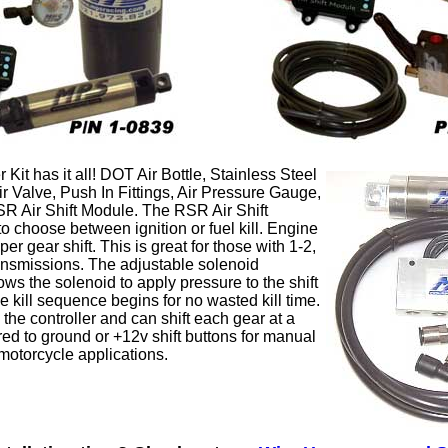
Kit has it all! DOT Air Bottle, Stainless Steel
Air Valve, Push In Fittings, Air Pressure Gauge,
SR Air Shift Module. The RSR Air Shift
o choose between ignition or fuel kill. Engine
per gear shift. This is great for those with 1-2,
ransmissions. The adjustable solenoid
ows the solenoid to apply pressure to the shift
e kill sequence begins for no wasted kill time.
o the controller and can shift each gear at a
red to ground or +12v shift buttons for manual
motorcycle applications.